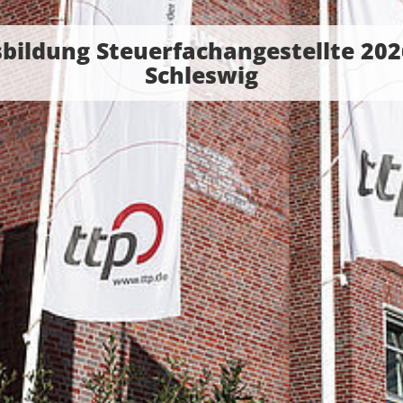
bildung Steuerfachangestellte 202
Schleswig