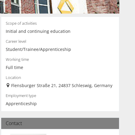
Scope of activities
Initial and continuing education
Career level
Student/Trainee/Apprenticeship
Working time
Full time
Location
Flensburger Straße 21, 24837 Schleswig, Germany
Employment type
Apprenticeship
Contact