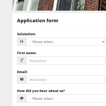
Application form
Salutation
:
First name
:
Email
:
How did you hear about us?