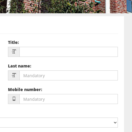
Title
:
Last name
:
Mobile number
: